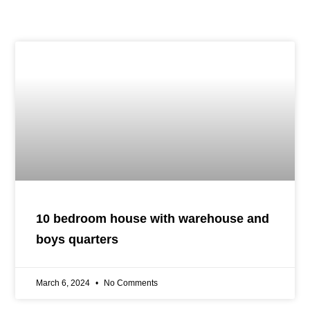
10 bedroom house with warehouse and
boys quarters
March 6, 2024
No Comments