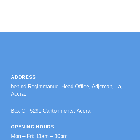
ADDRESS
behind Regimmanuel Head Office, Adjeman, La,
Accra.
​Box CT 5291 Cantonments, Accra
OPENING HOURS
Mon – Fri: 11am – 10pm