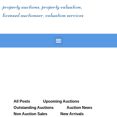
Skip
property auctions, property valuation,
to
licensed auctioneer, valuation services
content
Menu
All Posts
Upcoming Auctions
Outstanding Auctions
Auction News
Non Auction Sales
New Arrivals