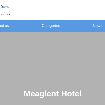
tion,
rvices
ut us
Categories
News
Meaglent Hotel