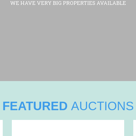
WE HAVE VERY BIG PROPERTIES AVAILABLE
FEATURED
AUCTIONS