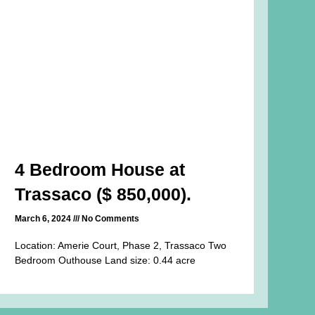
4 Bedroom House at
Trassaco ($ 850,000).
March 6, 2024
No Comments
Location: Amerie Court, Phase 2, Trassaco Two
Bedroom Outhouse Land size: 0.44 acre