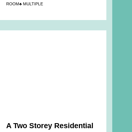
ROOM♣ MULTIPLE
A Two Storey Residential