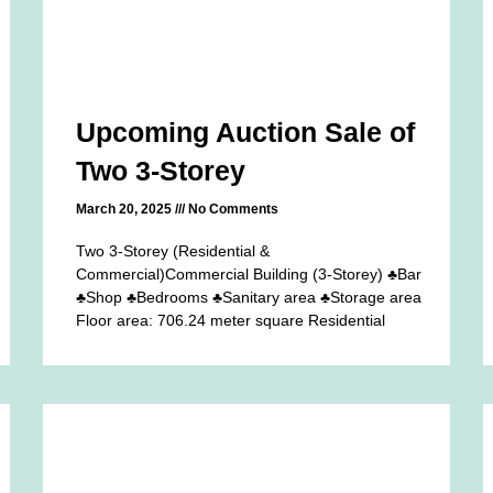
Upcoming Auction Sale of
Two 3-Storey
March 20, 2025
No Comments
Two 3-Storey (Residential &
Commercial)Commercial Building (3-Storey) ♣Bar
♣Shop ♣Bedrooms ♣Sanitary area ♣Storage area
Floor area: 706.24 meter square Residential