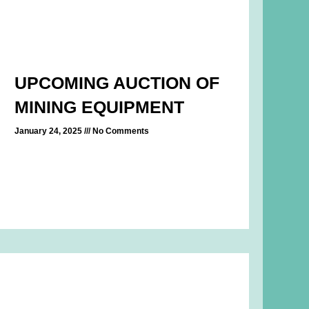
UPCOMING AUCTION OF
MINING EQUIPMENT
January 24, 2025
No Comments