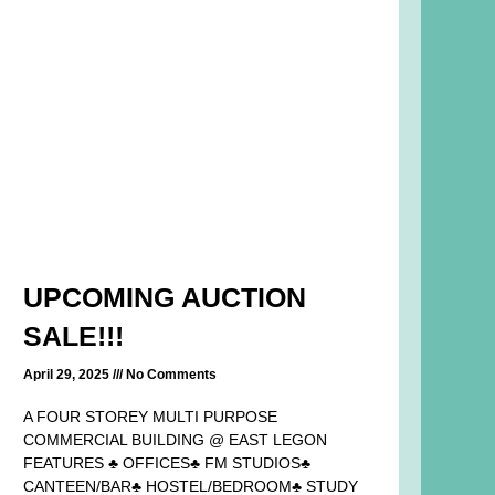
UPCOMING AUCTION
SALE!!!
April 29, 2025
No Comments
A FOUR STOREY MULTI PURPOSE
COMMERCIAL BUILDING @ EAST LEGON
FEATURES ♣ OFFICES♣ FM STUDIOS♣
CANTEEN/BAR♣ HOSTEL/BEDROOM♣ STUDY