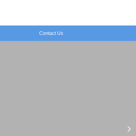
Contact Us
N