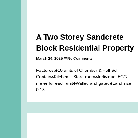
A Two Storey Sandcrete
Block Residential Property
March 20, 2025
No Comments
Features:♣10 units of Chamber & Hall Self
Contain♣Kitchen + Store room♣Individual ECG
meter for each unit♣Walled and gated♣Land size:
0.13