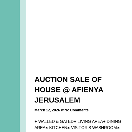
AUCTION SALE OF
HOUSE @ AFIENYA
JERUSALEM
March 12, 2026
No Comments
♣ WALLED & GATED♣ LIVING AREA♣ DINING
AREA♣ KITCHEN♣ VISITOR’S WASHROOM♣