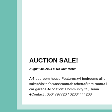
AUCTION SALE!
August 30, 2024
No Comments
A 4-bedroom house Features:♣4 bedrooms all en-
suite♣Visitor’s washroom♣Kitchen♣Store room♣1
car garage ♣Location: Community 25, Tema
♣Contact : 0504797720 / 02334444208