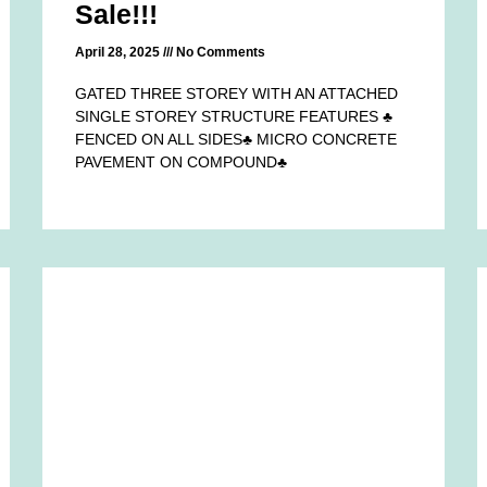
Sale!!!
April 28, 2025
No Comments
GATED THREE STOREY WITH AN ATTACHED
SINGLE STOREY STRUCTURE FEATURES ♣
FENCED ON ALL SIDES♣ MICRO CONCRETE
PAVEMENT ON COMPOUND♣