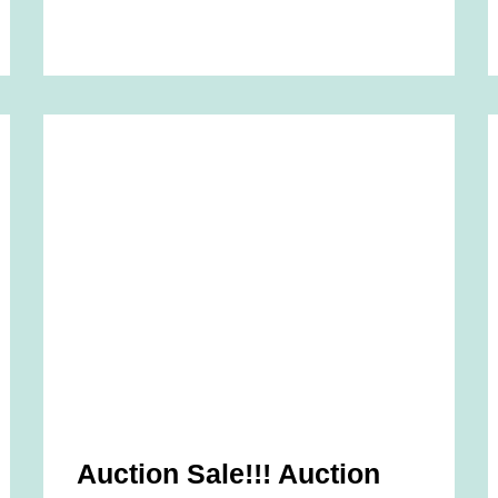
Auction Sale!!! Auction