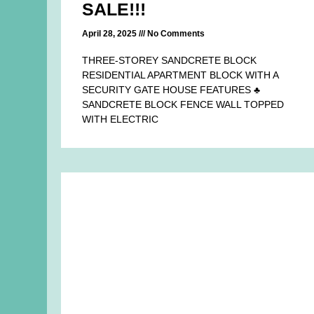
SALE!!!
April 28, 2025
No Comments
THREE-STOREY SANDCRETE BLOCK
RESIDENTIAL APARTMENT BLOCK WITH A
SECURITY GATE HOUSE FEATURES ♣
SANDCRETE BLOCK FENCE WALL TOPPED
WITH ELECTRIC