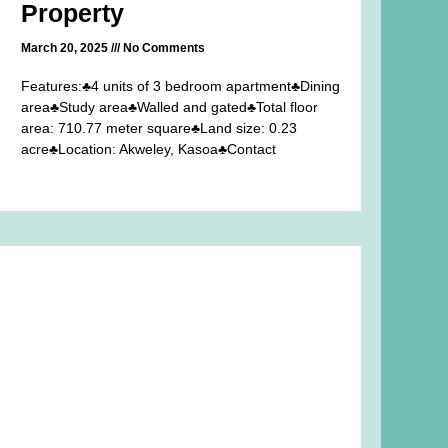
Property
March 20, 2025
No Comments
Features:♣4 units of 3 bedroom apartment♣Dining
area♣Study area♣Walled and gated♣Total floor
area: 710.77 meter square♣Land size: 0.23
acre♣Location: Akweley, Kasoa♣Contact