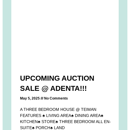
UPCOMING AUCTION
SALE @ ADENTA!!!
May 5, 2025
No Comments
A THREE BEDROOM HOUSE @ TEIMAN
FEATURES ♣ LIVING AREA♣ DINING AREA♣
KITCHEN♣ STORE♣ THREE BEDROOM ALL EN-
SUITE♣ PORCH♣ LAND