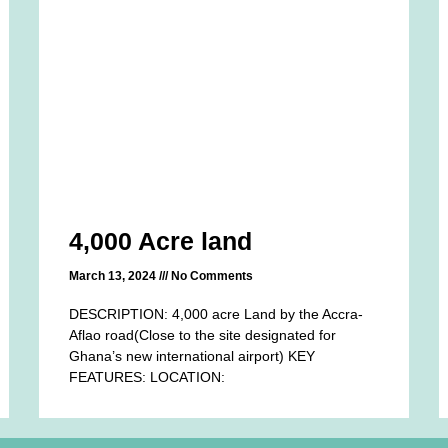
4,000 Acre land
March 13, 2024
No Comments
DESCRIPTION: 4,000 acre Land by the Accra-
Aflao road(Close to the site designated for
Ghana’s new international airport) KEY
FEATURES: LOCATION: