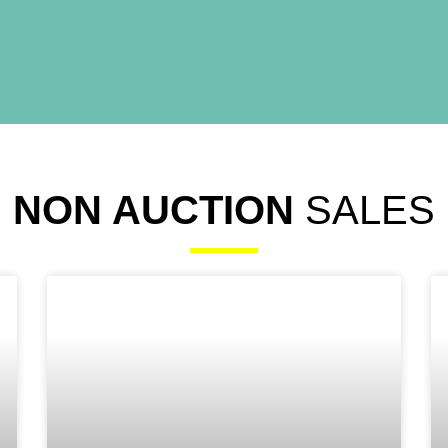
NON AUCTION
SALES