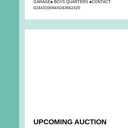
GARAGE♣ BOYS QUARTERS ♣CONTACT:
0244310694/0243662420
UPCOMING AUCTION