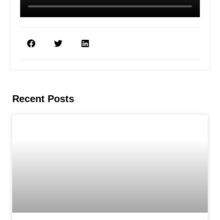
Recent Posts