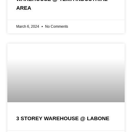
AREA
March 6, 2024
No Comments
3 STOREY WAREHOUSE @ LABONE