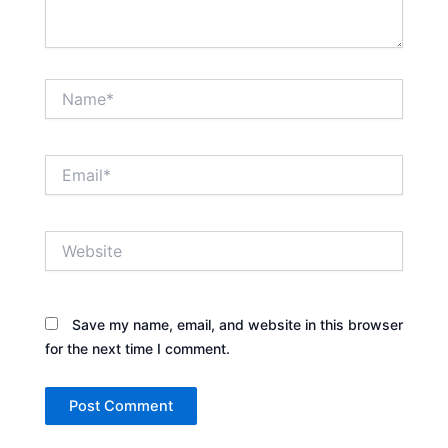
Name*
Email*
Website
Save my name, email, and website in this browser
for the next time I comment.