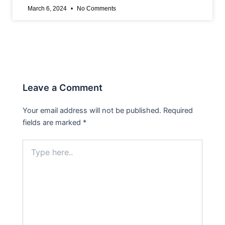
March 6, 2024
No Comments
Leave a Comment
Your email address will not be published.
Required
fields are marked
*
Type
here..