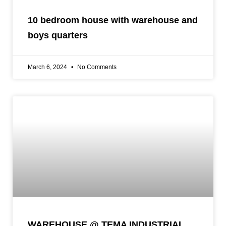
10 bedroom house with warehouse and
boys quarters
March 6, 2024
No Comments
WAREHOUSE @ TEMA INDUSTRIAL