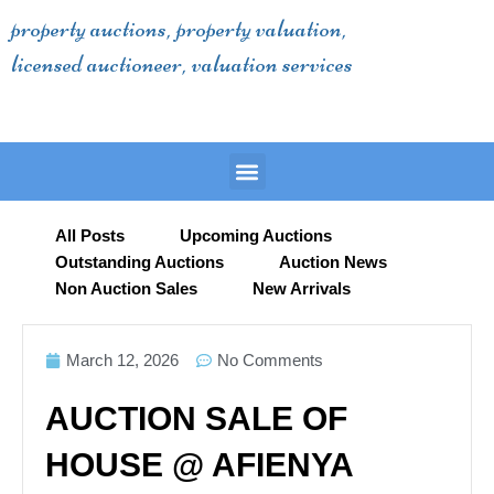
Skip
property auctions, property valuation,
to
licensed auctioneer, valuation services
content
Menu
All Posts
Upcoming Auctions
Outstanding Auctions
Auction News
Non Auction Sales
New Arrivals
March 12, 2026
No Comments
AUCTION SALE OF
HOUSE @ AFIENYA