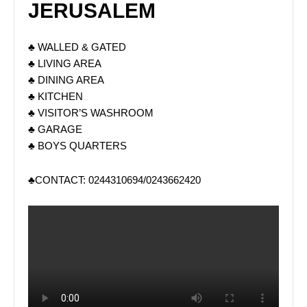
JERUSALEM
♣ WALLED & GATED
♣ LIVING AREA
♣ DINING AREA
♣ KITCHEN
♣ VISITOR’S WASHROOM
♣ GARAGE
♣ BOYS QUARTERS
♣CONTACT: 0244310694/0243662420