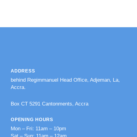
ADDRESS
behind Regimmanuel Head Office, Adjeman, La,
Accra.
​Box CT 5291 Cantonments, Accra
OPENING HOURS
Mon – Fri: 11am – 10pm
​​Sat – Sun: 11am – 12am